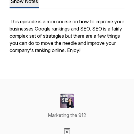
Show Notes
This episode is a mini course on how to improve your
businesses Google rankings and SEO. SEO is a fairly
complex set of strategies but there are a few things
you can do to move the needle and improve your
company's ranking online. Enjoy!
Marketing the 912