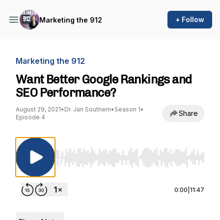
+ Follow
Marketing the 912
Marketing the 912
Want Better Google Rankings and
SEO Performance?
August 29, 2021
•
Dr. Jan Southern
•
Season 1
•
Share
Episode 4
Use Left/Right to seek, Home/End to jump to st
0:00
|
11:47