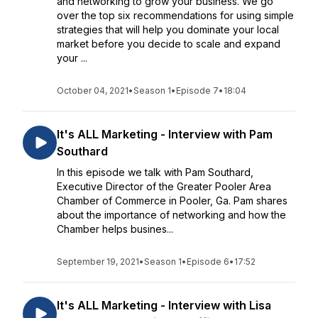
and networking to grow your business. We go
over the top six recommendations for using simple
strategies that will help you dominate your local
market before you decide to scale and expand
your ...
October 04, 2021
•
Season 1
•
Episode 7
•
18:04
It's ALL Marketing - Interview with Pam
Southard
In this episode we talk with Pam Southard,
Executive Director of the Greater Pooler Area
Chamber of Commerce in Pooler, Ga. Pam shares
about the importance of networking and how the
Chamber helps busines...
September 19, 2021
•
Season 1
•
Episode 6
•
17:52
It's ALL Marketing - Interview with Lisa