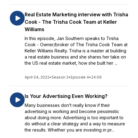
Real Estate Marketing interview with Trisha
Cook - The Trisha Cook Team at Keller
Williams
In this episode, Jan Southern speaks to Trisha
Cook - Owner/broker of The Trisha Cook Team at
Keller Williams Realty. Trisha is a master at building
a real estate business and she shares her take on
the US real estate market, how she built her ...
April 04, 2022
•
Season 2
•
Episode 4
•
24:09
Is Your Advertising Even Working?
Many businesses don’t really know if their
advertising is working and become pessimistic
about doing more. Advertising is too important to
do without a clear strategy and a way to measure
the results. Whether you are investing in pr...