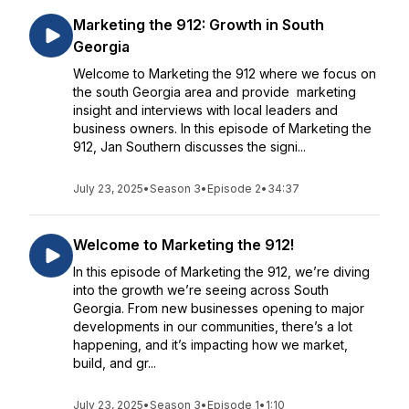
Marketing the 912: Growth in South
Georgia
Welcome to Marketing the 912 where we focus on
the south Georgia area and provide marketing
insight and interviews with local leaders and
business owners. In this episode of Marketing the
912, Jan Southern discusses the signi...
July 23, 2025
•
Season 3
•
Episode 2
•
34:37
Welcome to Marketing the 912!
In this episode of Marketing the 912, we’re diving
into the growth we’re seeing across South
Georgia. From new businesses opening to major
developments in our communities, there’s a lot
happening, and it’s impacting how we market,
build, and gr...
July 23, 2025
•
Season 3
•
Episode 1
•
1:10