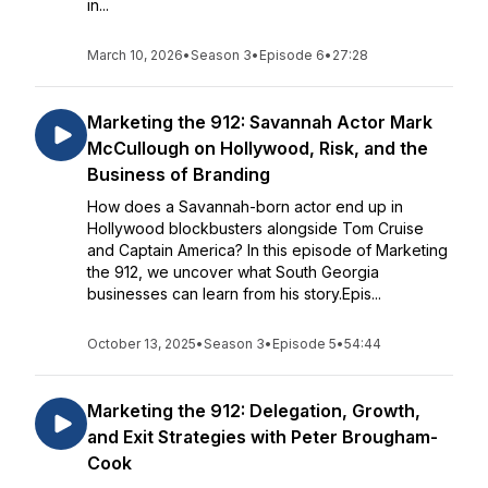
in...
March 10, 2026
•
Season 3
•
Episode 6
•
27:28
Marketing the 912: Savannah Actor Mark
McCullough on Hollywood, Risk, and the
Business of Branding
How does a Savannah-born actor end up in
Hollywood blockbusters alongside Tom Cruise
and Captain America? In this episode of Marketing
the 912, we uncover what South Georgia
businesses can learn from his story.Epis...
October 13, 2025
•
Season 3
•
Episode 5
•
54:44
Marketing the 912: Delegation, Growth,
and Exit Strategies with Peter Brougham-
Cook