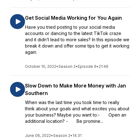
Get Social Media Working for You Again
Have you tried posting to your social media
accounts or dancing to the latest TikTok craze
and it didn’t lead to more sales? In this episode we
break it down and offer some tips to get it working
again.
October 10, 2022
•
Season 2
•
Episode 6
•
21:46
Slow Down to Make More Money with Jan
Southern
When was the last time you took time to really
think about your goals and what excites you about
your business? Maybe you want to:- Open an
additional location? - Be promine...
June 06, 2022
•
Season 2
•
14:31