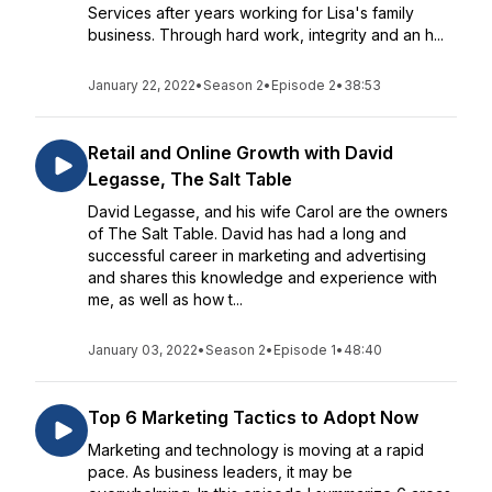
Services after years working for Lisa's family
business. Through hard work, integrity and an h...
January 22, 2022
•
Season 2
•
Episode 2
•
38:53
Retail and Online Growth with David
Legasse, The Salt Table
David Legasse, and his wife Carol are the owners
of The Salt Table. David has had a long and
successful career in marketing and advertising
and shares this knowledge and experience with
me, as well as how t...
January 03, 2022
•
Season 2
•
Episode 1
•
48:40
Top 6 Marketing Tactics to Adopt Now
Marketing and technology is moving at a rapid
pace. As business leaders, it may be