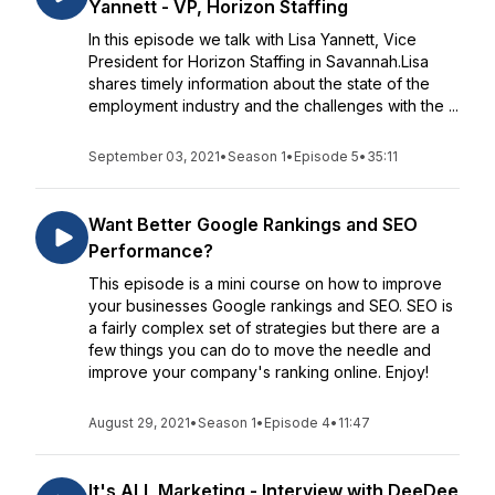
Yannett - VP, Horizon Staffing
In this episode we talk with Lisa Yannett, Vice
President for Horizon Staffing in Savannah.Lisa
shares timely information about the state of the
employment industry and the challenges with the ...
September 03, 2021
•
Season 1
•
Episode 5
•
35:11
Want Better Google Rankings and SEO
Performance?
This episode is a mini course on how to improve
your businesses Google rankings and SEO. SEO is
a fairly complex set of strategies but there are a
few things you can do to move the needle and
improve your company's ranking online. Enjoy!
August 29, 2021
•
Season 1
•
Episode 4
•
11:47
It's ALL Marketing - Interview with DeeDee