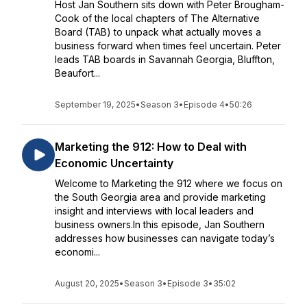
Host Jan Southern sits down with Peter Brougham-
Cook of the local chapters of The Alternative
Board (TAB) to unpack what actually moves a
business forward when times feel uncertain. Peter
leads TAB boards in Savannah Georgia, Bluffton,
Beaufort...
September 19, 2025
•
Season 3
•
Episode 4
•
50:26
Marketing the 912: How to Deal with
Economic Uncertainty
Welcome to Marketing the 912 where we focus on
the South Georgia area and provide marketing
insight and interviews with local leaders and
business owners.In this episode, Jan Southern
addresses how businesses can navigate today’s
economi...
August 20, 2025
•
Season 3
•
Episode 3
•
35:02