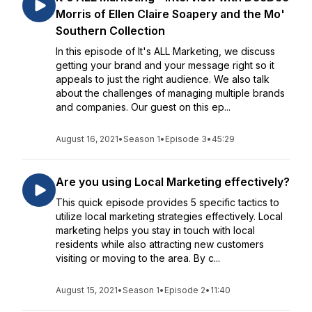
Morris of Ellen Claire Soapery and the Mo'
Southern Collection
In this episode of It's ALL Marketing, we discuss
getting your brand and your message right so it
appeals to just the right audience. We also talk
about the challenges of managing multiple brands
and companies. Our guest on this ep...
August 16, 2021
•
Season 1
•
Episode 3
•
45:29
Are you using Local Marketing effectively?
This quick episode provides 5 specific tactics to
utilize local marketing strategies effectively. Local
marketing helps you stay in touch with local
residents while also attracting new customers
visiting or moving to the area. By c...
August 15, 2021
•
Season 1
•
Episode 2
•
11:40