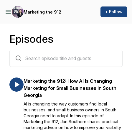
+ Follow
Marketing the 912
Episodes
25 episodes
Marketing the 912: How AI Is Changing
Marketing for Small Businesses in South
Georgia
AI is changing the way customers find local
businesses, and small business owners in South
Georgia need to adapt. In this episode of
Marketing the 912, Jan Southern shares practical
marketing advice on how to improve your visibility