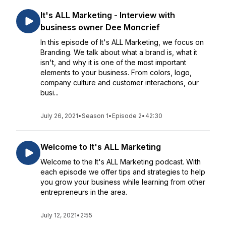
It's ALL Marketing - Interview with
business owner Dee Moncrief
In this episode of It's ALL Marketing, we focus on
Branding. We talk about what a brand is, what it
isn't, and why it is one of the most important
elements to your business. From colors, logo,
company culture and customer interactions, our
busi...
July 26, 2021
•
Season 1
•
Episode 2
•
42:30
Welcome to It's ALL Marketing
Welcome to the It's ALL Marketing podcast. With
each episode we offer tips and strategies to help
you grow your business while learning from other
entrepreneurs in the area.
July 12, 2021
•
2:55