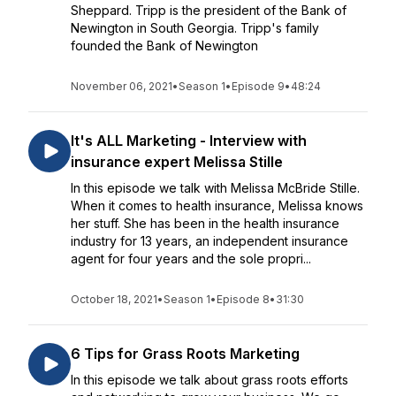
Sheppard. Tripp is the president of the Bank of
Newington in South Georgia. Tripp's family
founded the Bank of Newington
November 06, 2021
•
Season 1
•
Episode 9
•
48:24
It's ALL Marketing - Interview with
insurance expert Melissa Stille
In this episode we talk with Melissa McBride Stille.
When it comes to health insurance, Melissa knows
her stuff. She has been in the health insurance
industry for 13 years, an independent insurance
agent for four years and the sole propri...
October 18, 2021
•
Season 1
•
Episode 8
•
31:30
6 Tips for Grass Roots Marketing
In this episode we talk about grass roots efforts