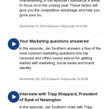
overwhelming. In this episode I summarize 6 areas
to focus on in the coming year. These tactics will
give you the competitive advantage and help you
grow your bu...
December 21, 2021
•
Season 1
•
Episode 11
•
13:06
Your Marketing questions answered
In this episode, Jan Southern answers a few of the
most common marketing questions she has
received and offers sound advice for getting
started with marketing, social media and brand
identity.
November 06, 2021
•
Season 1
•
Episode 11
•
14:58
Interview with Tripp Sheppard, President
of Bank of Newington
In this episode, Jan Southern chats with Tripp