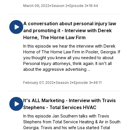
March 09, 2022
•
Season 2
•
Episode 3
•
16:44
A conversation about personal injury law
and promoting it - Interview with Derek
Horne, The Horne Law Firm
In this episode we hear the interview with Derek
Horne of The Horne Law Firm in Pooler, Georgia. If
you thought you knew all you needed to about
Personal Injury attorneys, think again. It isn't all
about the aggressive advertising ...
February 07, 2022
•
Season 2
•
Episode 3
•
49:11
It's ALL Marketing - Interview with Travis
Stephens - Total Services HVAC
In this episode Jan Southern talks with Travis
Stephens from Total Service Heating & Air in South
Georgia. Travis and his wife Lisa started Total